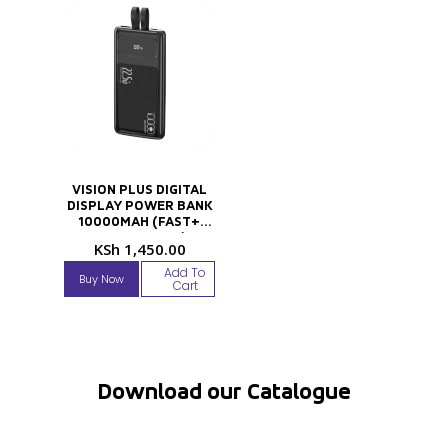
VISION PLUS DIGITAL
DISPLAY POWER BANK
10000MAH (FAST+
TECHNOLOGY)
KSh
1,450.00
Add To
Buy Now
Cart
Download our Catalogue