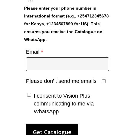
?
Please enter your phone number in
international format (e.g., +254712345678
for Kenya, +1234567890 for US). This
ensures you receive the Catalogue on
WhatsApp.
Email
*
Please don' t send me emails
I consent to Vision Plus
communicating to me via
WhatsApp