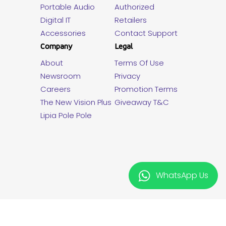
Portable Audio
Authorized
Digital IT
Retailers
Accessories
Contact Support
Company
Legal
About
Terms Of Use
Newsroom
Privacy
Careers
Promotion Terms
The New Vision Plus
Giveaway T&C
Lipia Pole Pole
WhatsApp Us