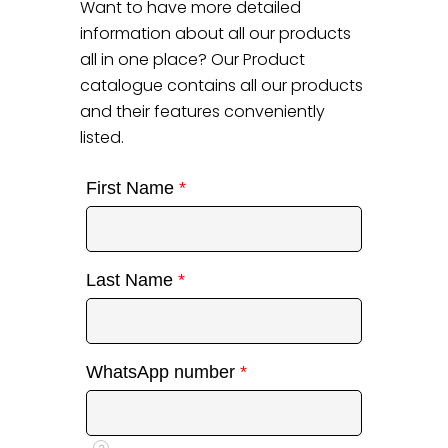
Want to have more detailed
information about all our products
all in one place? Our Product
catalogue contains all our products
and their features conveniently
listed.
First Name
*
Last Name
*
WhatsApp number
*