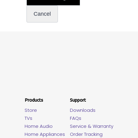
Products
Support
Store
Downloads
TVs
FAQs
Home Audio
Service & Warranty
Home Appliances
Order Tracking