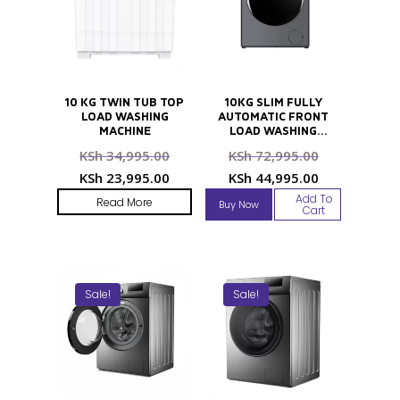
10 KG TWIN TUB TOP
10KG SLIM FULLY
LOAD WASHING
AUTOMATIC FRONT
MACHINE
LOAD WASHING
MACHINE
Original
Original
KSh
34,995.00
KSh
72,995.00
price
price
Current
Current
KSh
23,995.00
KSh
44,995.00
was:
was:
price
price
Add To
Read More
Buy Now
KSh 34,995.00.
KSh 72,995
Cart
is:
is:
KSh 23,995.00.
KSh 44,995
Sale!
Sale!