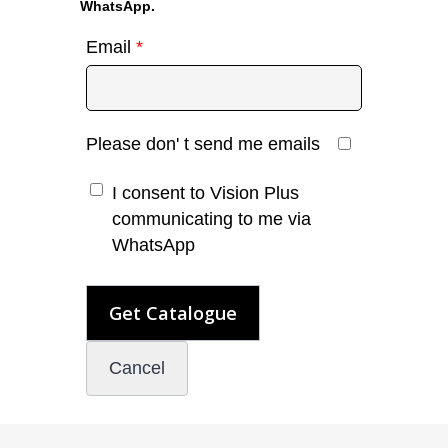
WhatsApp.
Email
*
Please don' t send me emails
I consent to Vision Plus
communicating to me via
WhatsApp