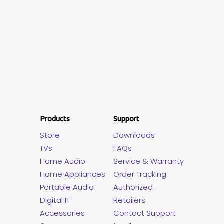
Products
Support
Store
Downloads
TVs
FAQs
Home Audio
Service & Warranty
Home Appliances
Order Tracking
Portable Audio
Authorized
Digital IT
Retailers
Accessories
Contact Support