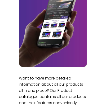
Want to have more detailed
information about all our products
all in one place? Our Product
catalogue contains all our products
and their features conveniently