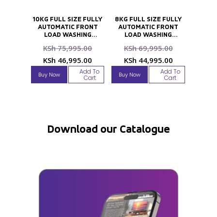
10KG FULL SIZE FULLY
8KG FULL SIZE FULLY
AUTOMATIC FRONT
AUTOMATIC FRONT
LOAD WASHING
LOAD WASHING
MACHINE
MACHINE
Original
Original
KSh
75,995.00
KSh
69,995.00
price
price
Current
Current
KSh
46,995.00
KSh
44,995.00
was:
was:
price
price
Add To
Add To
Buy Now
Buy Now
KSh 75,995.00.
KSh 69,995
Cart
Cart
is:
is:
KSh 46,995.00.
KSh 44,995
Download our Catalogue