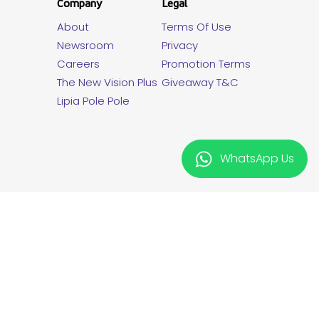
Company
Legal
About
Terms Of Use
Newsroom
Privacy
Careers
Promotion Terms
The New Vision Plus
Giveaway T&C
Lipia Pole Pole
WhatsApp Us
twitter
facebook
linkedin
instagram