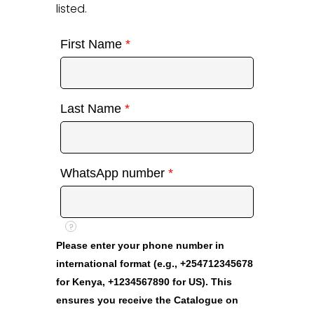
listed.
First Name
*
Last Name
*
WhatsApp number
*
?
Please enter your phone number in
international format (e.g., +254712345678
for Kenya, +1234567890 for US). This
ensures you receive the Catalogue on