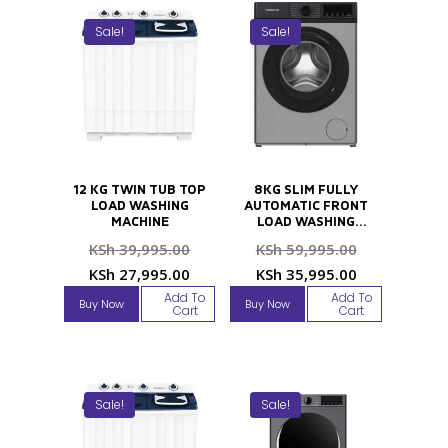
Sale!
Sale!
12 KG TWIN TUB TOP
8KG SLIM FULLY
LOAD WASHING
AUTOMATIC FRONT
MACHINE
LOAD WASHING
MACHINE
Original
Original
KSh
39,995.00
KSh
59,995.00
price
price
Current
Current
KSh
27,995.00
KSh
35,995.00
was:
was:
price
price
Add To
Add To
Buy Now
Buy Now
KSh 39,995.00.
KSh 59,995
Cart
Cart
is:
is:
KSh 27,995.00.
KSh 35,995
Sale!
Sale!