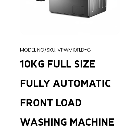
MODEL NO/SKU: VPWM10FLD-G
10KG FULL SIZE
FULLY AUTOMATIC
FRONT LOAD
WASHING MACHINE