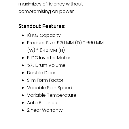
maximizes efficiency without
compromising on power.
Standout Features:
10 KG Capacity
Product Size: 570 MM (D) * 660 MM
(W) * 845 MM (H)
BLDC Inverter Motor
57L Drum Volume
Double Door
Slim Form Factor
Variable Spin Speed
Variable Temperature
Auto Balance
2 Year Warranty