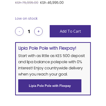
Original
Current
KSh
75,995.00
KSh
46,995.00
price
price
was:
is:
Low on stock
KSh 75,995.00.
KSh 46,995.0
Add To Cart
Lipia Pole Pole with Flexpay!
Start with as little as KES 500 deposit
and lipa balance polepole with 0%
interest! Enjoy countrywide delivery
when you reach your goal.
Lipia Pole Pole with Flexpay