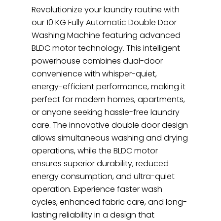
Revolutionize your laundry routine with
our 10 KG Fully Automatic Double Door
Washing Machine featuring advanced
BLDC motor technology. This intelligent
powerhouse combines dual-door
convenience with whisper-quiet,
energy-efficient performance, making it
perfect for modern homes, apartments,
or anyone seeking hassle-free laundry
care. The innovative double door design
allows simultaneous washing and drying
operations, while the BLDC motor
ensures superior durability, reduced
energy consumption, and ultra-quiet
operation. Experience faster wash
cycles, enhanced fabric care, and long-
lasting reliability in a design that