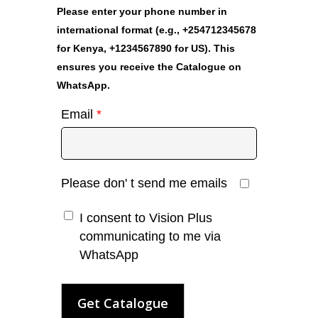
Please enter your phone number in
international format (e.g., +254712345678
for Kenya, +1234567890 for US). This
ensures you receive the Catalogue on
WhatsApp.
Email
*
Please don' t send me emails
I consent to Vision Plus
communicating to me via
WhatsApp