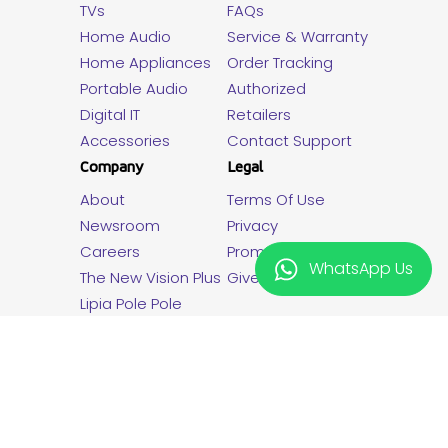
TVs
FAQs
Home Audio
Service & Warranty
Home Appliances
Order Tracking
Portable Audio
Authorized
Digital IT
Retailers
Accessories
Contact Support
Company
Legal
About
Terms Of Use
Newsroom
Privacy
Careers
Promotion Terms
WhatsApp Us
The New Vision Plus
Giveaway T&C
Lipia Pole Pole