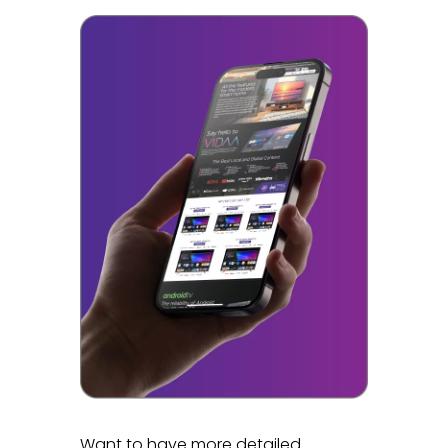
Want to have more detailed