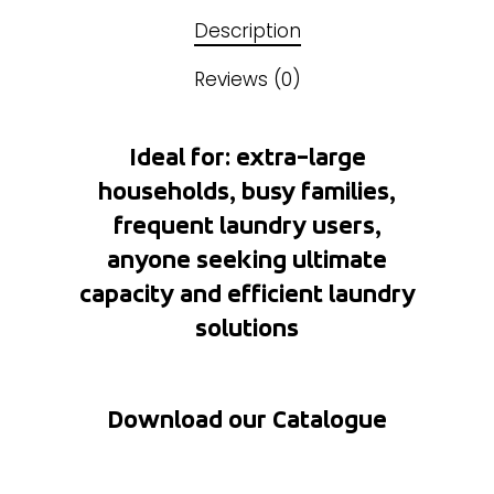
Description
Reviews (0)
Ideal for: extra-large
households, busy families,
frequent laundry users,
anyone seeking ultimate
capacity and efficient laundry
solutions
Download our Catalogue