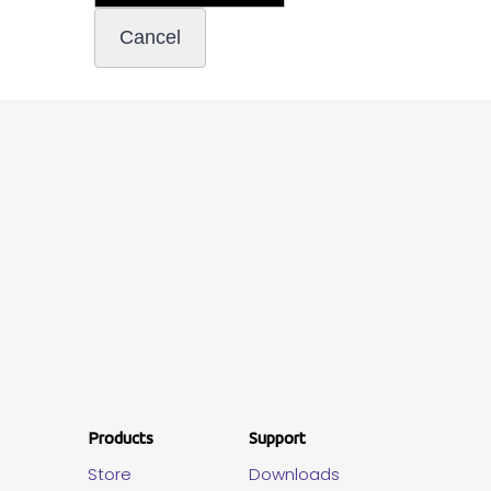
Products
Support
Store
Downloads