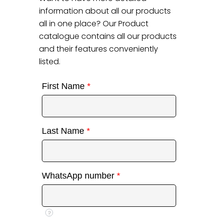
information about all our products
all in one place? Our Product
catalogue contains all our products
and their features conveniently
listed.
First Name
*
Last Name
*
WhatsApp number
*
?