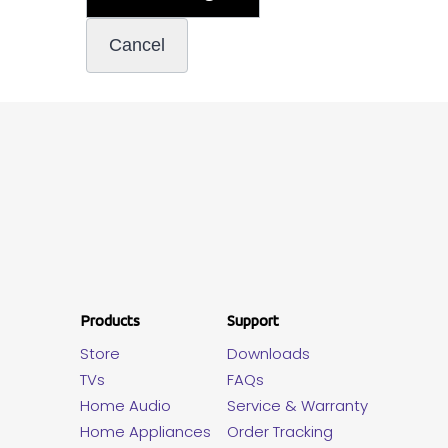
Products
Support
Store
Downloads
TVs
FAQs
Home Audio
Service & Warranty
Home Appliances
Order Tracking