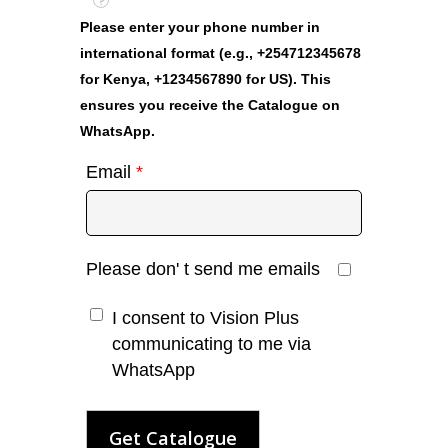
?
Please enter your phone number in
international format (e.g., +254712345678
for Kenya, +1234567890 for US). This
ensures you receive the Catalogue on
WhatsApp.
Email
*
Please don' t send me emails
I consent to Vision Plus
communicating to me via
WhatsApp