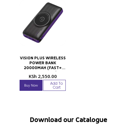
VISION PLUS WIRELESS
POWER BANK
20000MAH (FAST+
TECHNOLOGY)
KSh
2,550.00
Add To
Buy Now
Cart
Download our Catalogue