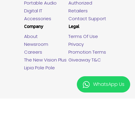
Portable Audio
Authorized
Digital IT
Retailers
Accessories
Contact Support
Company
Legal
About
Terms Of Use
Newsroom
Privacy
Careers
Promotion Terms
The New Vision Plus
Giveaway T&C
Lipia Pole Pole
WhatsApp Us