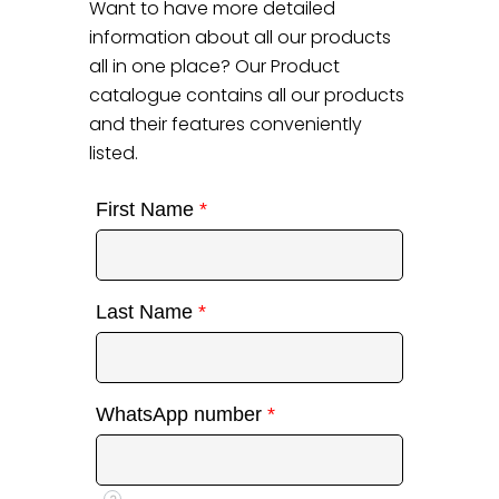
Want to have more detailed
information about all our products
all in one place? Our Product
catalogue contains all our products
and their features conveniently
listed.
First Name
*
Last Name
*
WhatsApp number
*