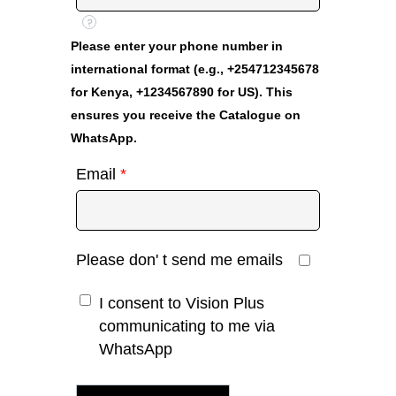
?
Please enter your phone number in
international format (e.g., +254712345678
for Kenya, +1234567890 for US). This
ensures you receive the Catalogue on
WhatsApp.
Email
*
Please don' t send me emails
I consent to Vision Plus
communicating to me via
WhatsApp