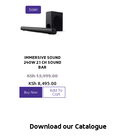
Sale!
IMMERSIVE SOUND
240W 2.1 CH SOUND
BAR
Original
KSh
13,995.00
price
Current
KSh
8,495.00
was:
price
Add To
Buy Now
KSh 13,995.00.
Cart
is:
KSh 8,495.00.
Download our Catalogue