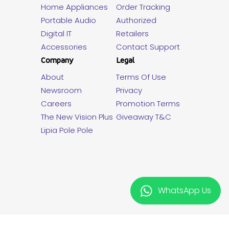
Home Appliances
Order Tracking
Portable Audio
Authorized
Digital IT
Retailers
Accessories
Contact Support
Company
Legal
About
Terms Of Use
Newsroom
Privacy
Careers
Promotion Terms
The New Vision Plus
Giveaway T&C
Lipia Pole Pole
WhatsApp Us