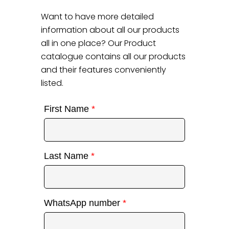
Want to have more detailed
information about all our products
all in one place? Our Product
catalogue contains all our products
and their features conveniently
listed.
First Name
*
Last Name
*
WhatsApp number
*