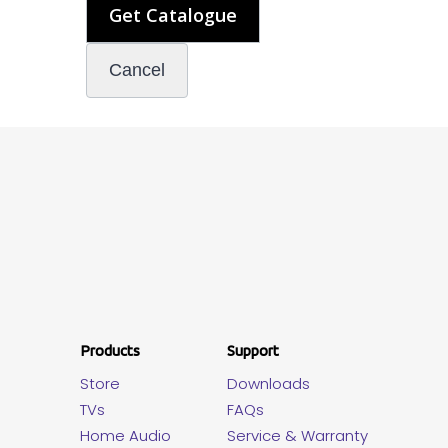
Products
Support
Store
Downloads
TVs
FAQs
Home Audio
Service & Warranty