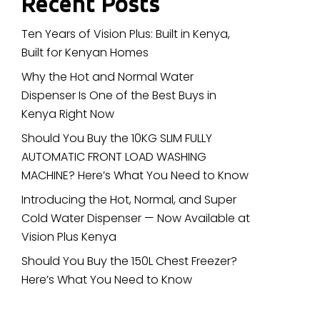
Recent Posts
Ten Years of Vision Plus: Built in Kenya,
Built for Kenyan Homes
Why the Hot and Normal Water
Dispenser Is One of the Best Buys in
Kenya Right Now
Should You Buy the 10KG SLIM FULLY
AUTOMATIC FRONT LOAD WASHING
MACHINE? Here’s What You Need to Know
Introducing the Hot, Normal, and Super
Cold Water Dispenser — Now Available at
Vision Plus Kenya
Should You Buy the 150L Chest Freezer?
Here’s What You Need to Know