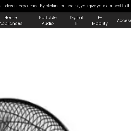
 relevant experience. By clicking on accept, you give your consent to th
Home
Portable
Digital
E-
Access
Appliances
Audio
IT
Mobility