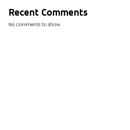
Recent Comments
No comments to show.