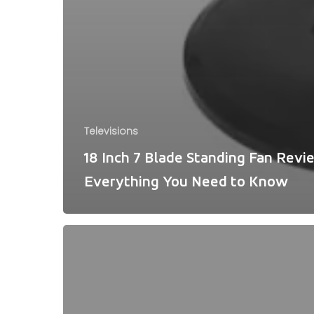
Televisions
18 Inch 7 Blade Standing Fan Revi
Everything You Need to Know