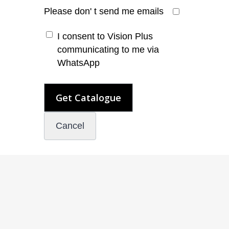
Please don' t send me emails
I consent to Vision Plus
communicating to me via
WhatsApp