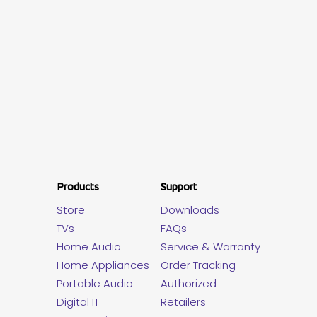
Products
Support
Store
Downloads
TVs
FAQs
Home Audio
Service & Warranty
Home Appliances
Order Tracking
Portable Audio
Authorized
Digital IT
Retailers