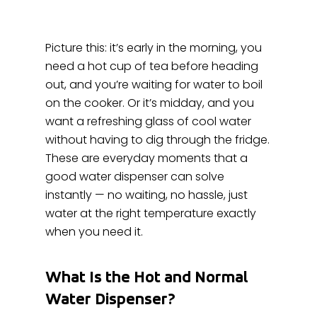
Picture this: it’s early in the morning, you
need a hot cup of tea before heading
out, and you’re waiting for water to boil
on the cooker. Or it’s midday, and you
want a refreshing glass of cool water
without having to dig through the fridge.
These are everyday moments that a
good water dispenser can solve
instantly — no waiting, no hassle, just
water at the right temperature exactly
when you need it.
What Is the Hot and Normal
Water Dispenser?