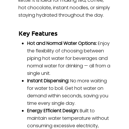
kettle. It is ideal for making tea, coffee,
hot chocolate, instant noodles, or simply
staying hydrated throughout the day.
Key Features
Hot and Normal Water Options:
Enjoy
the flexibility of choosing between
piping hot water for beverages and
normal water for drinking — all from a
single unit.
Instant Dispensing:
No more waiting
for water to boil. Get hot water on
demand within seconds, saving you
time every single day.
Energy Efficient Design:
Built to
maintain water temperature without
consuming excessive electricity,