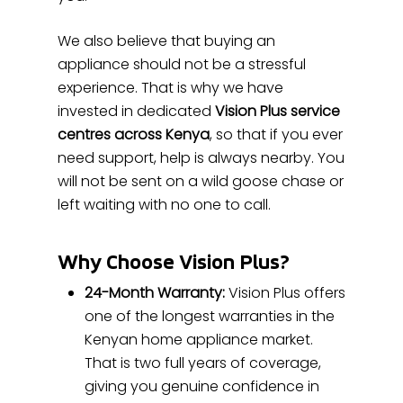
We also believe that buying an
appliance should not be a stressful
experience. That is why we have
invested in dedicated
Vision Plus service
centres across Kenya
, so that if you ever
need support, help is always nearby. You
will not be sent on a wild goose chase or
left waiting with no one to call.
Why Choose Vision Plus?
24-Month Warranty:
Vision Plus offers
one of the longest warranties in the
Kenyan home appliance market.
That is two full years of coverage,
giving you genuine confidence in