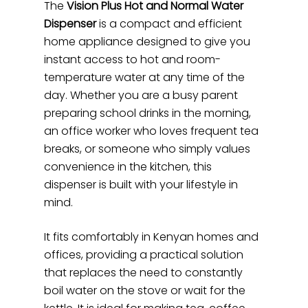
The
Vision Plus Hot and Normal Water
Dispenser
is a compact and efficient
home appliance designed to give you
instant access to hot and room-
temperature water at any time of the
day. Whether you are a busy parent
preparing school drinks in the morning,
an office worker who loves frequent tea
breaks, or someone who simply values
convenience in the kitchen, this
dispenser is built with your lifestyle in
mind.
It fits comfortably in Kenyan homes and
offices, providing a practical solution
that replaces the need to constantly
boil water on the stove or wait for the