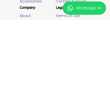
Accessories
Contact Support
Company
Legal
WhatsApp Us
About
Terms Of Use
Newsroom
Privacy
Careers
Promotion Terms
The New Vision Plus
Giveaway T&C
Lipia Pole Pole