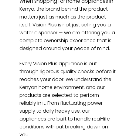
When shopping for home appliances in
Kenya, the brand behind the product
matters just as much as the product
itself. Vision Plus is not just selling you a
water dispenser — we are offering you a
complete ownership experience that is
designed around your peace of mind.
Every Vision Plus appliance is put
through rigorous quality checks before it
reaches your door. We understand the
Kenyan home environment, and our
products are selected to perform
reliably in it. From fluctuating power
supply to daily heavy use, our
appliances are built to handle real-life
conditions without breaking down on
you.