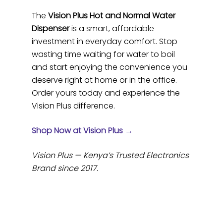
The
Vision Plus Hot and Normal Water
Dispenser
is a smart, affordable
investment in everyday comfort. Stop
wasting time waiting for water to boil
and start enjoying the convenience you
deserve right at home or in the office.
Order yours today and experience the
Vision Plus difference.
Shop Now at Vision Plus →
Vision Plus — Kenya’s Trusted Electronics
Brand since 2017.