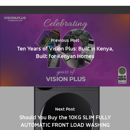
Previous Post
Ten Years of Vision Plus: Built in Kenya,
Built for Kenyan Homes
Next Post
Should You Buy the 10KG SLIM FULLY
AUTOMATIC FRONT LOAD WASHING