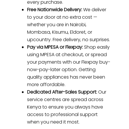
every purchase.
Free Nationwide Delivery:
We deliver
to your door at no extra cost —
whether you are in Nairobi,
Mombasa, Kisumu, Eldoret, or
upcountry. Free delivery, no surprises.
Pay via MPESA or Flexpay:
Shop easily
using MPESA at checkout, or spread
your payments with our Flexpay buy-
now-pay-later option. Getting
quality appliances has never been
more affordable.
Dedicated After-Sales Support:
Our
service centres are spread across
Kenya to ensure you always have
access to professional support
when you need it most.