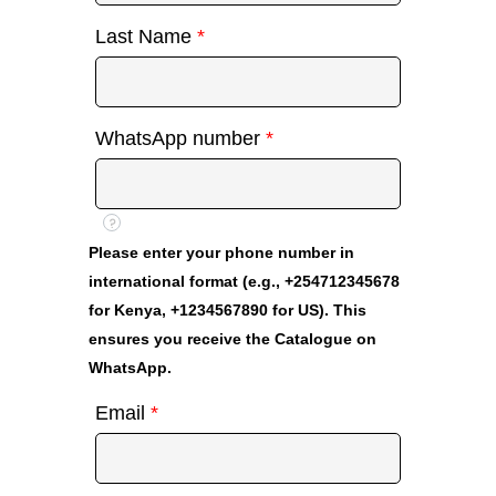
Last Name
*
WhatsApp number
*
?
Please enter your phone number in
international format (e.g., +254712345678
for Kenya, +1234567890 for US). This
ensures you receive the Catalogue on
WhatsApp.
Email
*