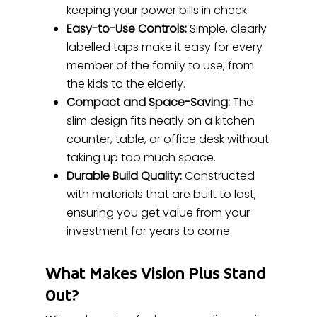
keeping your power bills in check.
Easy-to-Use Controls:
Simple, clearly
labelled taps make it easy for every
member of the family to use, from
the kids to the elderly.
Compact and Space-Saving:
The
slim design fits neatly on a kitchen
counter, table, or office desk without
taking up too much space.
Durable Build Quality:
Constructed
with materials that are built to last,
ensuring you get value from your
investment for years to come.
What Makes Vision Plus Stand
Out?