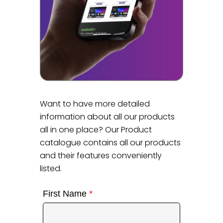
Want to have more detailed
information about all our products
all in one place? Our Product
catalogue contains all our products
and their features conveniently
listed.
First Name
*