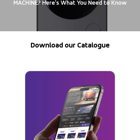
MACHINE? Here's What You Need to Know
Download our Catalogue