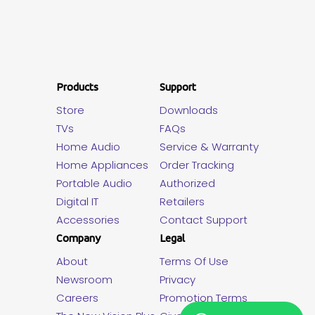
Products
Support
Store
Downloads
TVs
FAQs
Home Audio
Service & Warranty
Home Appliances
Order Tracking
Portable Audio
Authorized
Digital IT
Retailers
Accessories
Contact Support
Company
Legal
About
Terms Of Use
Newsroom
Privacy
Careers
Promotion Terms