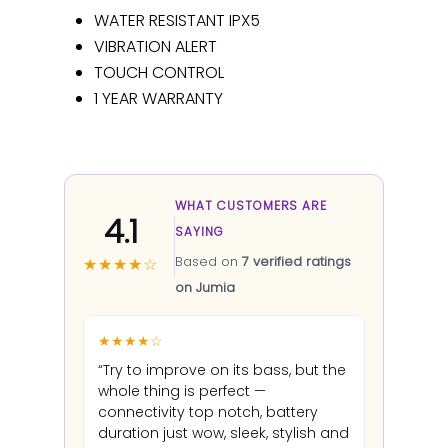
WATER RESISTANT IPX5
VIBRATION ALERT
TOUCH CONTROL
1 YEAR WARRANTY
WHAT CUSTOMERS ARE
4.1
SAYING
Based on
7 verified ratings
★★★★☆
on Jumia
★★★★☆
“Try to improve on its bass, but the
whole thing is perfect —
connectivity top notch, battery
duration just wow, sleek, stylish and