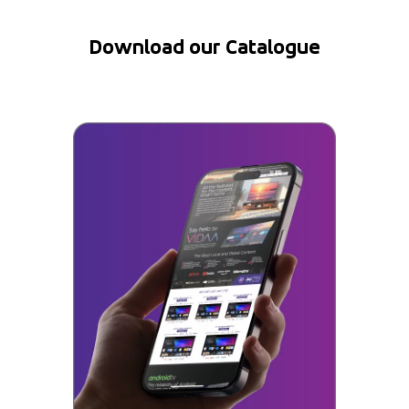
Download our Catalogue