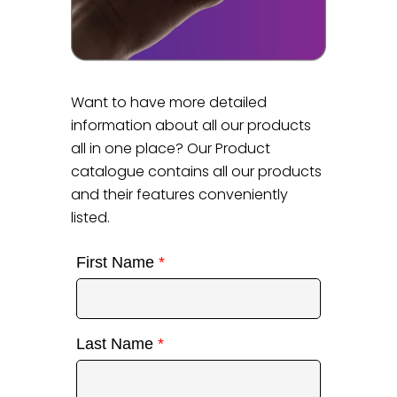
Want to have more detailed
information about all our products
all in one place? Our Product
catalogue contains all our products
and their features conveniently
listed.
First Name
*
Last Name
*