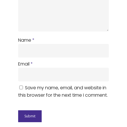
Name
*
Email
*
Save my name, email, and website in
this browser for the next time I comment.