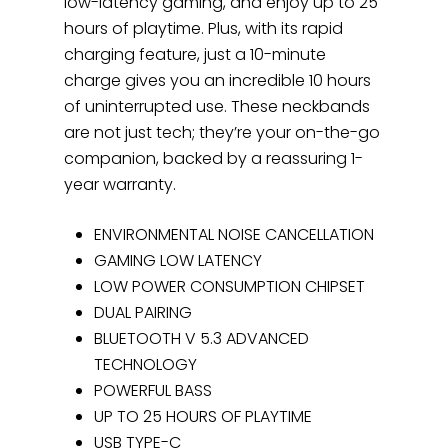
low-latency gaming, and enjoy up to 25
hours of playtime. Plus, with its rapid
charging feature, just a 10-minute
charge gives you an incredible 10 hours
of uninterrupted use. These neckbands
are not just tech; they’re your on-the-go
companion, backed by a reassuring 1-
year warranty.
ENVIRONMENTAL NOISE CANCELLATION
GAMING LOW LATENCY
LOW POWER CONSUMPTION CHIPSET
DUAL PAIRING
BLUETOOTH V 5.3 ADVANCED
TECHNOLOGY
POWERFUL BASS
UP TO 25 HOURS OF PLAYTIME
USB TYPE-C