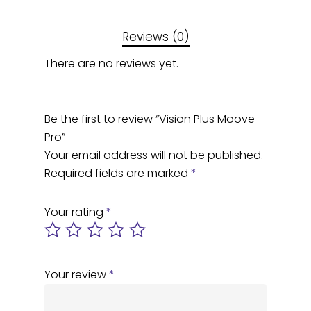
Reviews (0)
There are no reviews yet.
Be the first to review “Vision Plus Moove
Pro”
Your email address will not be published.
Required fields are marked
*
Your rating
*
Your review
*