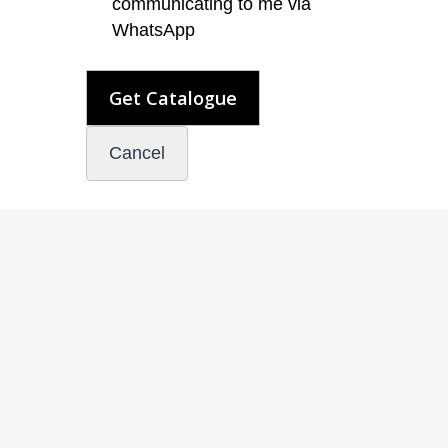
communicating to me via
WhatsApp