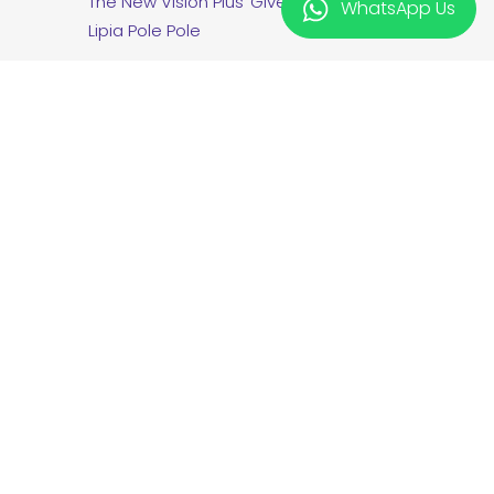
The New Vision Plus
Giveaway T&C
WhatsApp Us
Lipia Pole Pole
twitter
facebook
linkedin
instagram