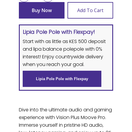
Buy Now
Add To Cart
Lipia Pole Pole with Flexpay!
Start with as little as KES 500 deposit
and lipa balance polepole with 0%
interest! Enjoy countrywide delivery
when you reach your goal.
Lipia Pole Pole with Flexpay
Dive into the ultimate audio and gaming
experience with Vision Plus Moove Pro.
Immerse yourself in pristine HD audio,