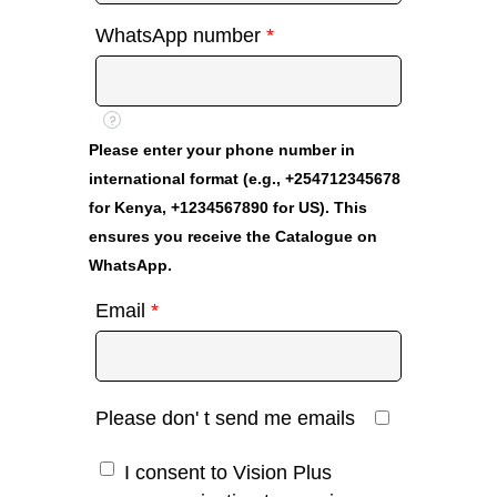
WhatsApp number
*
?
Please enter your phone number in
international format (e.g., +254712345678
for Kenya, +1234567890 for US). This
ensures you receive the Catalogue on
WhatsApp.
Email
*
Please don' t send me emails
I consent to Vision Plus