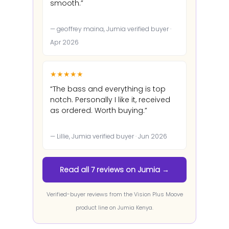
smooth.”
— geoffrey maina, Jumia verified buyer ·
Apr 2026
★★★★★
“The bass and everything is top
notch. Personally I like it, received
as ordered. Worth buying.”
— Lillie, Jumia verified buyer · Jun 2026
Read all 7 reviews on Jumia →
Verified-buyer reviews from the Vision Plus Moove
product line on Jumia Kenya.