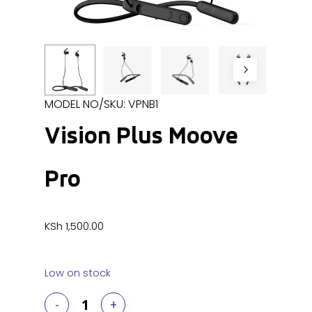
MODEL NO/SKU: VPNB1
Vision Plus Moove
Pro
KSh
1,500.00
Low on stock