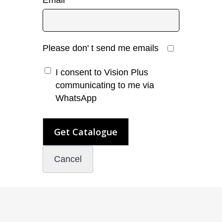
Email
*
Please don' t send me emails
I consent to Vision Plus
communicating to me via
WhatsApp