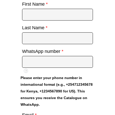
First Name
*
Last Name
*
WhatsApp number
*
?
Please enter your phone number in
international format (e.g., +254712345678
for Kenya, +1234567890 for US). This
ensures you receive the Catalogue on
WhatsApp.