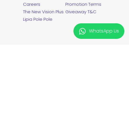
Careers
Promotion Terms
The New Vision Plus
Giveaway T&C
Lipia Pole Pole
WhatsApp Us
twitter
facebook
linkedin
instagram
Vision Plus is a registered Trademark
from Kryptonite International Limited.