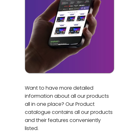
Want to have more detailed
information about all our products
all in one place? Our Product
catalogue contains all our products
and their features conveniently
listed.