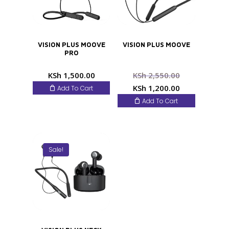
VISION PLUS MOOVE
VISION PLUS MOOVE
PRO
Original
KSh
1,500.00
KSh
2,550.00
price
Current
KSh
1,200.00
Add To Cart
was:
price
Add To Cart
KSh 2,550.0
is:
KSh 1,200.0
Sale!