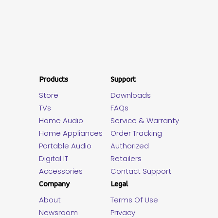
Products
Support
Store
Downloads
TVs
FAQs
Home Audio
Service & Warranty
Home Appliances
Order Tracking
Portable Audio
Authorized
Digital IT
Retailers
Accessories
Contact Support
Company
Legal
About
Terms Of Use
Newsroom
Privacy